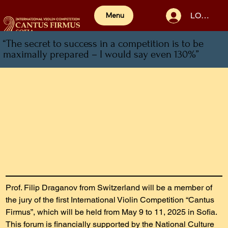
LOG IN
Menu
“The secret to success in a competition is to be
maximally prepared – I would say even 130%”
Prof. Filip Draganov from Switzerland will be a member of 
the jury of the first International Violin Competition “Cantus 
Firmus”, which will be held from May 9 to 11, 2025 in Sofia. 
This forum is financially supported by the National Culture 