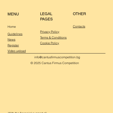
OTHER
LEGAL
MENU
PAGES
Contacts
Home
Privacy Policy
Guidelines
Terms & Conditions
News
Cookie Policy
Register
Video upload
info@cantusfirmuscompetition.bg
© 2025 Cantus Firmus Competition