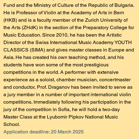
Fund and the Ministry of Culture of the Republic of Bulgaria.
He is Professor of Violin at the Academy of Arts in Bern 
(HKB) and is a faculty member of the Zurich University of 
the Arts (ZHdK) in the section of the Preparatory College for 
Music Education. Since 2010, he has been the Artistic 
Director of the Swiss International Music Academy YOUTH 
CLASSICS (SIMA) and gives master classes in Europe and 
Asia. He has created his own teaching method, and his 
students have won some of the most prestigious 
competitions in the world. A performer with extensive 
experience as a soloist, chamber musician, concertmaster 
and conductor, Prof. Draganov has been invited to serve as 
a jury member in a number of important international violin 
competitions. Immediately following his participation in the 
jury of the competition in Sofia, he will hold a two-day 
Master Class at the Lyubomir Pipkov National Music 
School.
Application deadline: 20 March 2025